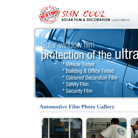
Automotive Film Photo Gallery