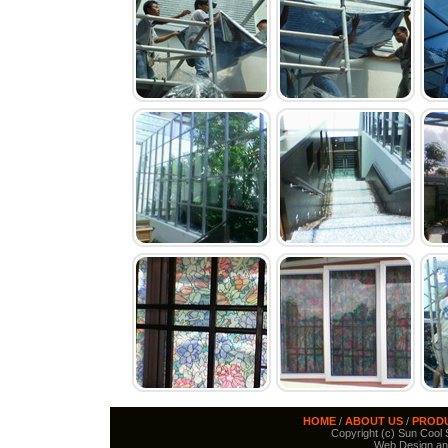
HOME
/
ABOUT US
/
PROD
Copyright (c) Sun Cool S
Web Design an