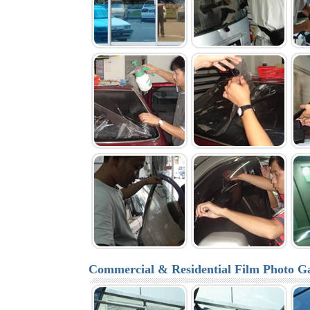
Commercial & Residential Film Photo Ga